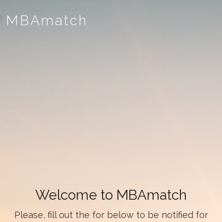
MBAmatch
Welcome to MBAmatch
Please, fill out the for below to be notified for