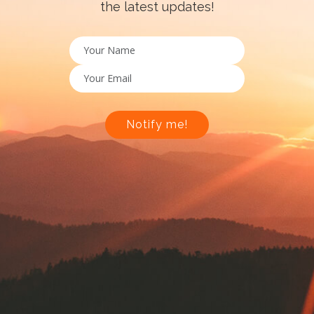
the latest updates!
Notify me!