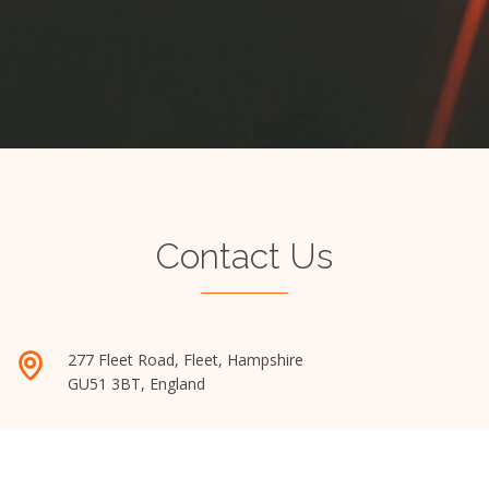
Contact Us
277 Fleet Road, Fleet, Hampshire
GU51 3BT, England
admin@mbamatch.com